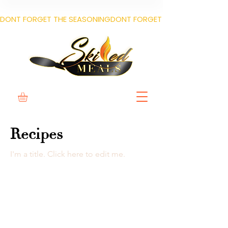
DONT FORGET THE SEASONING
Recipes
I'm a title. ​Click here to edit me.